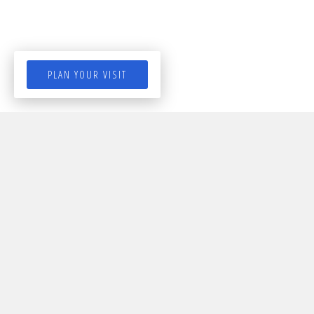
PLAN YOUR VISIT