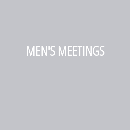
MEN'S MEETINGS