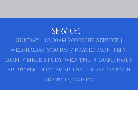
SERVICES
SUNDAY - 10:00AM WORSHIP SERVICE |
WEDNESDAY 6:00 PM / PRAYER MON-FRI 7-
10AM / BIBLE STUDY WED-THU 9-10AM/HOLY
SPIRIT ENCOUNTER 3RD SATURDAY OF EACH
MONTHE, 6:00 PM